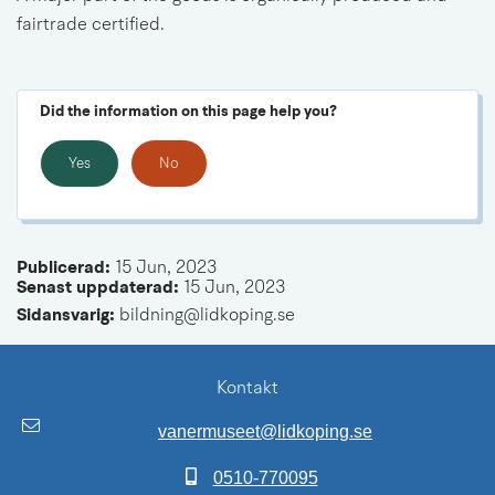
fairtrade 
certified.
Did the information on this page help you?
Yes
No
Publicerad: 
15 Jun, 2023
Senast uppdaterad: 
15 Jun, 2023
Sidansvarig:
 bildning@lidkoping.se
Kontakt
vanermuseet@lidkoping.se
0510-770095