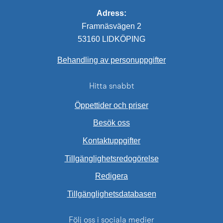
Adress:
Framnäsvägen 2
53160 LIDKÖPING
Behandling av personuppgifter
Hitta snabbt
Öppettider och priser
Besök oss
Kontaktuppgifter
Tillgänglighetsredogörelse
Redigera
External link.
Tillgänglighetsdatabasen
Följ oss i sociala medier