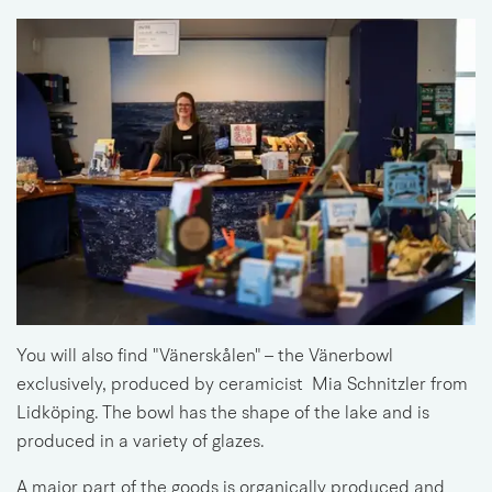
You will also find "Vänerskålen" – the Vänerbowl 
exclusively, 
produced by 
ceramicist 
 Mia Schnitzler from 
Lidköping. The bowl has the shape of the lake and is 
produced in a variety of glazes.
A major part of the goods is 
organically produced 
and 