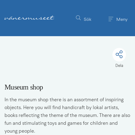
Till innehållet på sidan
Sök
Meny
Dela
Museum shop
In the museum shop there is an assortment of inspiring 
objects. Here you will find handicraft by lokal artists, 
books reflecting the theme of the museum. There are also 
fun and stimulating toys and games for children and 
young people.